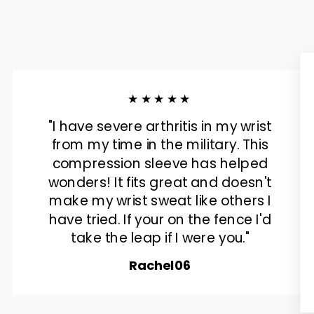
★★★★★
"I have severe arthritis in my wrist
from my time in the military. This
compression sleeve has helped
wonders! It fits great and doesn't
make my wrist sweat like others I
have tried. If your on the fence I'd
take the leap if I were you."
Rachel06