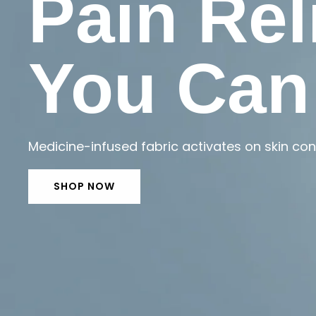
Pain Rel
You Can
Medicine-infused fabric activates on skin cont
SHOP NOW