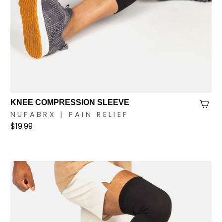
KNEE COMPRESSION SLEEVE
NUFABRX | PAIN RELIEF
$19.99