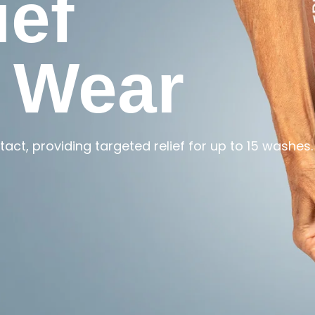
ief
 Wear
act, providing targeted relief for up to 15 washes.