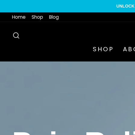
Skip
UNLOCK 
to
Home
Shop
Blog
content
SEARCH
SHOP
AB