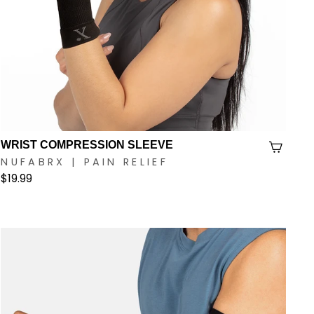
WRIST COMPRESSION SLEEVE
NUFABRX | PAIN RELIEF
$19.99