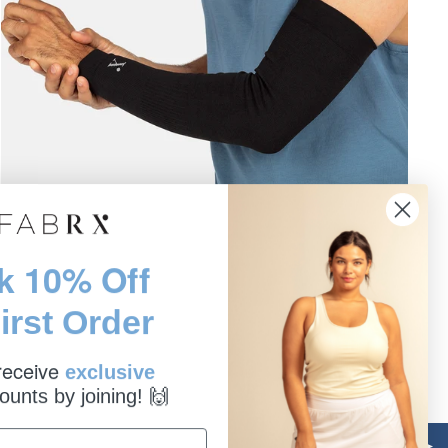
k 10% Off
ARM COMPRESSION SLEEVE
irst Order
NUFABRX | PAIN RELIEF
$19.99
 receive
exclusive
ounts by joining! 🙌
Sale