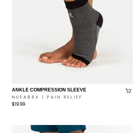
ANKLE COMPRESSION SLEEVE
NUFABRX | PAIN RELIEF
$19.99