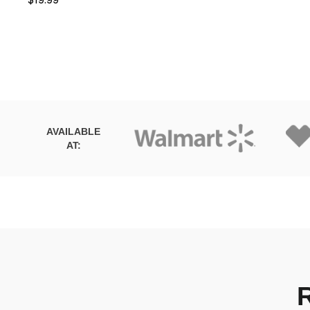
AVAILABLE
AT: