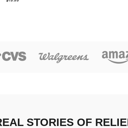
REAL STORIES OF RELIE