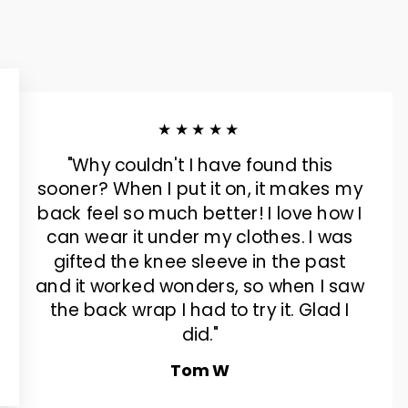
★★★★★
"Why couldn't I have found this
sooner? When I put it on, it makes my
back feel so much better! I love how I
can wear it under my clothes. I was
gifted the knee sleeve in the past
and it worked wonders, so when I saw
the back wrap I had to try it. Glad I
did."
Tom W