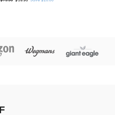
price
price
F