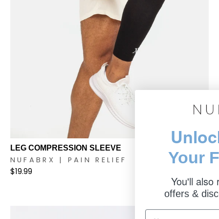
Unloc
LEG COMPRESSION SLEEVE
Your F
NUFABRX | PAIN RELIEF
$19.99
You'll also
offers & disc