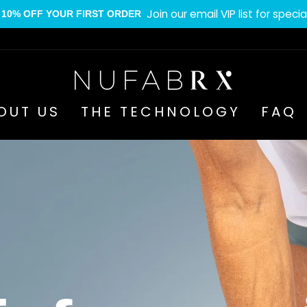
Join our email VIP list for specia
10% OFF YOUR FIRST ORDER
Pause
slideshow
Nufabrx
OUT US
THE TECHNOLOGY
FAQ