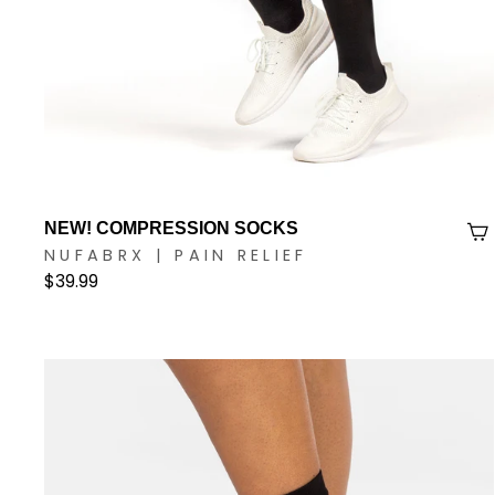
NEW! COMPRESSION SOCKS
NUFABRX | PAIN RELIEF
$39.99