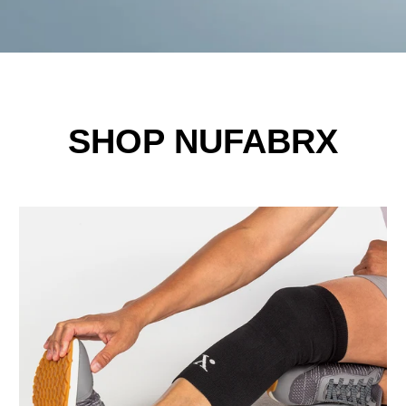
SHOP NUFABRX