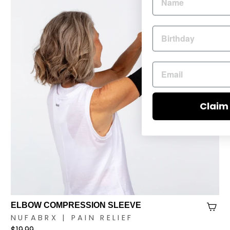
Claim
ELBOW COMPRESSION SLEEVE
NUFABRX | PAIN RELIEF
$19.99