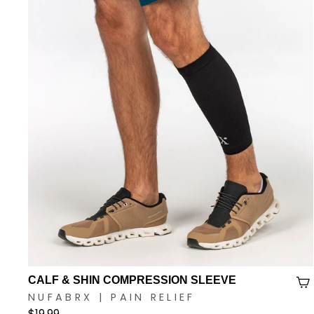
CALF & SHIN COMPRESSION SLEEVE
NUFABRX | PAIN RELIEF
$19.99