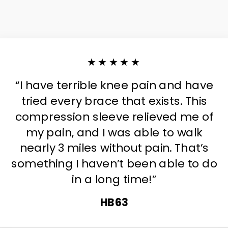
★★★★★
“I have terrible knee pain and have
tried every brace that exists. This
compression sleeve relieved me of
my pain, and I was able to walk
nearly 3 miles without pain. That’s
something I haven’t been able to do
in a long time!”
HB63